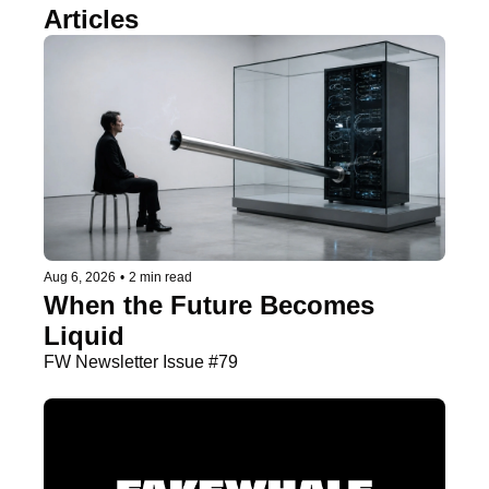
Articles
Aug 6, 2026
•
2 min read
When the Future Becomes 
Liquid
FW Newsletter Issue #79