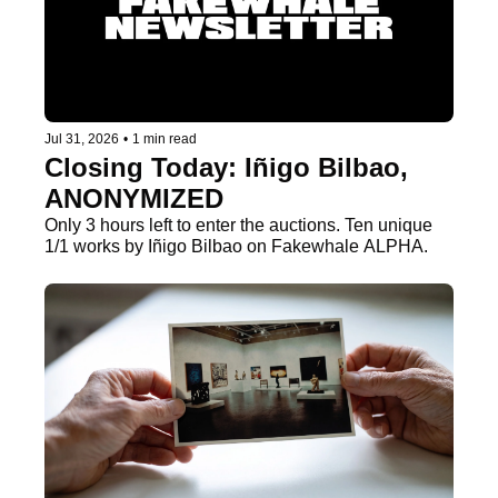
Jul 31, 2026
•
1 min read
Closing Today: Iñigo Bilbao, 
ANONYMIZED
Only 3 hours left to enter the auctions. Ten unique 
1/1 works by Iñigo Bilbao on Fakewhale ALPHA.