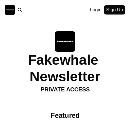
Login
Sign Up
Fakewhale 
Newsletter
PRIVATE ACCESS
Featured