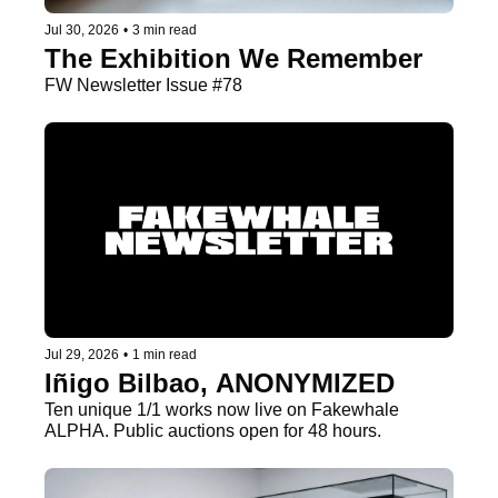
Jul 30, 2026
•
3 min read
The Exhibition We Remember
FW Newsletter Issue #78
Jul 29, 2026
•
1 min read
Iñigo Bilbao, ANONYMIZED
Ten unique 1/1 works now live on Fakewhale 
ALPHA. Public auctions open for 48 hours.