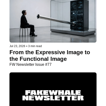
Jul 23, 2026
•
3 min read
From the Expressive Image to 
the Functional Image
FW Newsletter Issue #77