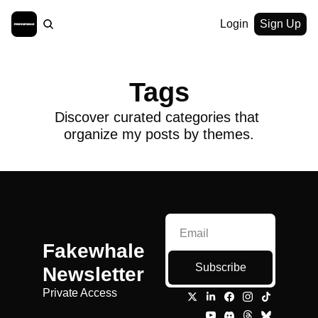
Login
Sign Up
Tags
Discover curated categories that 
organize my posts by themes.
Fakewhale 
Subscribe
Newsletter
Private Access