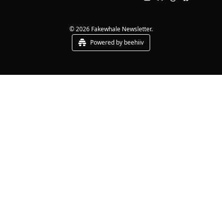
© 2026 Fakewhale Newsletter.
Powered by beehiiv