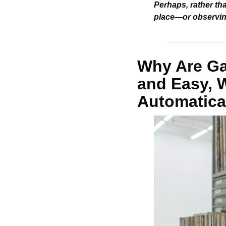
Perhaps, rather tha
place—or observing
Why Are Gal
and Easy, Wh
Automatica