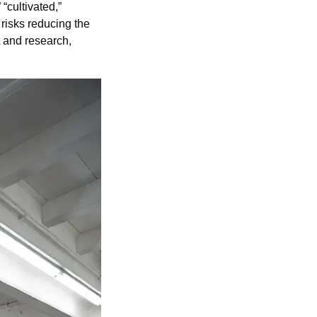
“cultivated,” 
 risks reducing the 
 and research, 