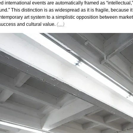
ted international events are automatically framed as “intellectual,” 
nd.” This distinction is as widespread as it is fragile, because it
ntemporary art system to a simplistic opposition between market
ccess and cultural value. 
(…)