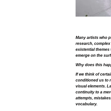
Many artists who pr
research, complex c
existential themes
emerge on the surf
Why does this ha
If we think of cert
conditioned us to r
visual elements. La
continuity to a mer
attempts, mistakes,
vocabulary.