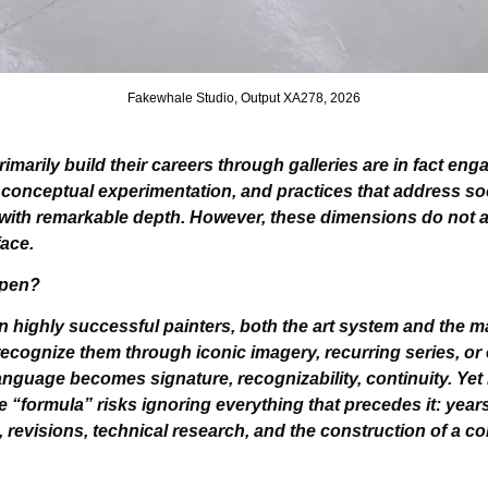
Fakewhale Studio, Output XA278, 2026
imarily build their careers through galleries are in fact eng
onceptual experimentation, and practices that address social
 with remarkable depth. However, these dimensions do not a
ace.
ppen?
ain highly successful painters, both the art system and the m
ecognize them through iconic imagery, recurring series, or ea
nguage becomes signature, recognizability, continuity. Yet 
e “formula” risks ignoring everything that precedes it: years 
 revisions, technical research, and the construction of a coh