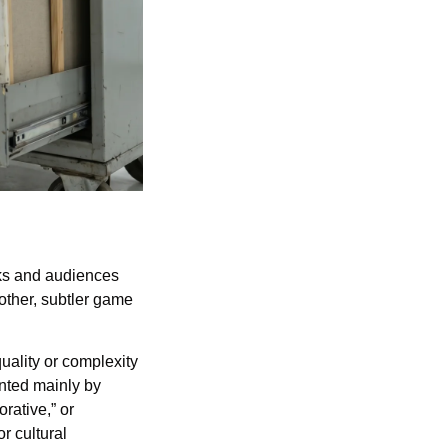
ks and audiences 
other, subtler game 
uality or complexity 
ented mainly by 
rative,” or 
 cultural 