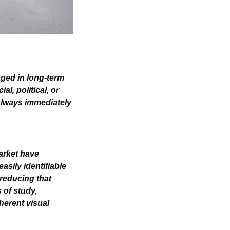
aged in long-term 
, political, or 
lways immediately 
arket have 
sily identifiable 
reducing that 
of study, 
erent visual 