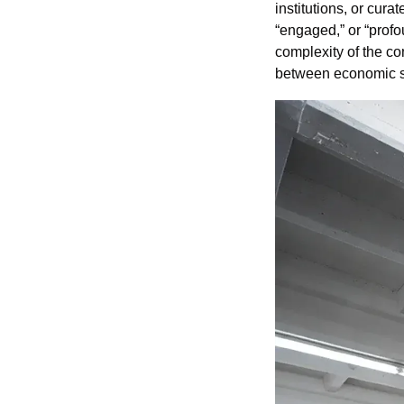
institutions, or cura
“engaged,” or “profou
complexity of the co
between economic su