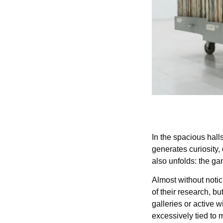
In the spacious hall
generates curiosity,
also unfolds: the ga
Almost without notici
of their research, bu
galleries or active w
excessively tied to 