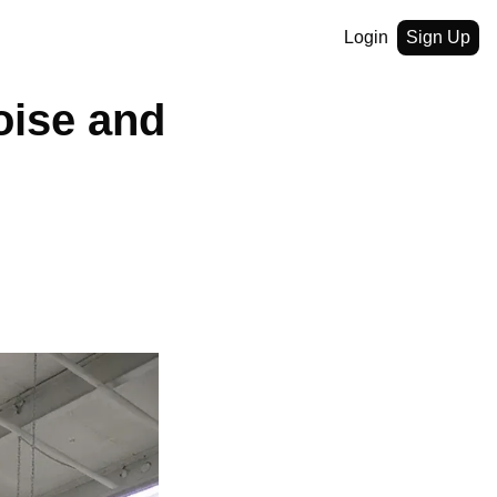
Login
Sign Up
ise and 