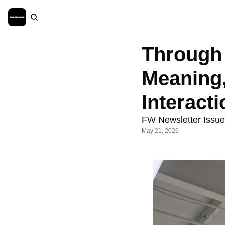
Through 
Meaning,
Interacti
FW Newsletter Issu
May 21, 2026