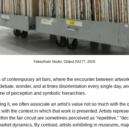
Fakewhale Studio, Output XA277, 2026
s of contemporary art fairs, where the encounter between artwor
 debate, wonder, and at times disorientation every single day, an
me of perception and symbolic hierarchies.
ng it, we often associate an artist’s value not so much with the q
t with the context in which that work is presented. Artists repres
ithin the fair circuit are sometimes perceived as “repetitive,” “deco
market dynamics. By contrast, artists exhibiting in museums, major