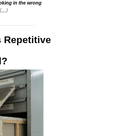
oking in the wrong 
(…)
 Repetitive 
l?