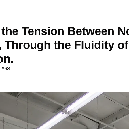
the Tension Between No
 Through the Fluidity of 
on.
e #68