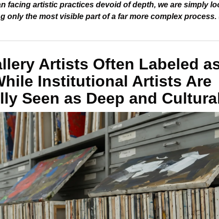
n facing artistic practices devoid of depth, we are simply lo
 only the most visible part of a far more complex process. 
lery Artists Often Labeled as
ile Institutional Artists Are 
lly Seen as Deep and Cultura