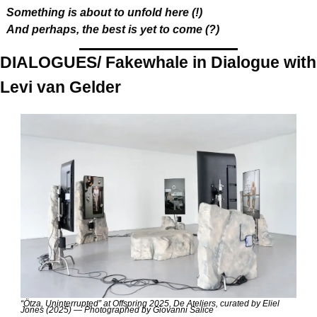
Something is about to unfold here (!)
And perhaps, the best is yet to come (?)
DIALOGUES/ Fakewhale in Dialogue with 
Levi van Gelder
“Ötza, Uninterrupted” at Offspring 2025, De Ateliers, curated by Eliel 
Jones (2025) — Photographed by Giovanni Salice