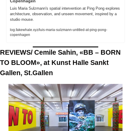
Copenhagen
Luis Maria Sulzmann's spatial intervention at Ping Pong explores 
architecture, observation, and unseen movement, inspired by a 
studio mouse.
log.fakewhale.xyz/luis-maria-sulzmann-untitled-at-ping-pong-
copenhagen
REVIEWS/ Cemile Sahin, «BB – BORN 
TO BLOOM», at Kunst Halle Sankt 
Gallen, St.Gallen 