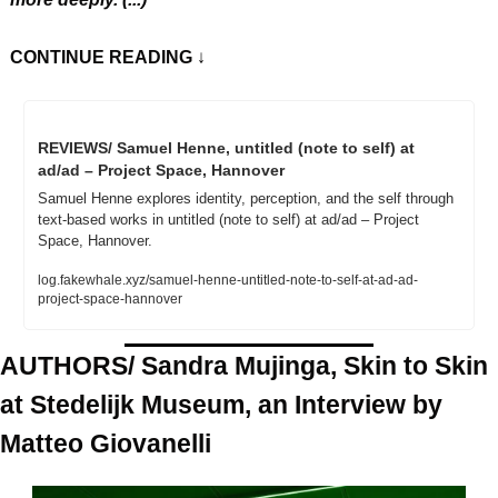
CONTINUE READING
 ↓
REVIEWS/ Samuel Henne, untitled (note to self) at 
ad/ad – Project Space, Hannover
Samuel Henne explores identity, perception, and the self through 
text-based works in untitled (note to self) at ad/ad – Project 
Space, Hannover.
log.fakewhale.xyz/samuel-henne-untitled-note-to-self-at-ad-ad-
project-space-hannover
AUTHORS/ Sandra Mujinga, Skin to Skin 
at Stedelijk Museum, an Interview by 
Matteo Giovanelli