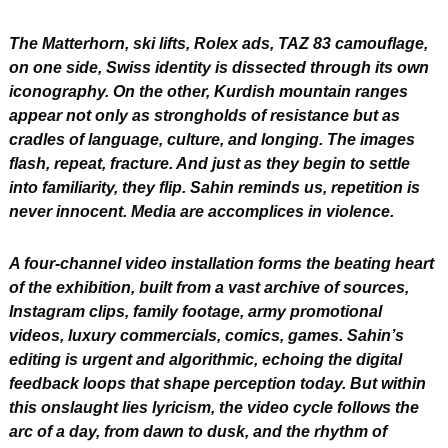
The Matterhorn, ski lifts, Rolex ads, TAZ 83 camouflage, 
on one side, Swiss identity is dissected through its own 
iconography. On the other, Kurdish mountain ranges 
appear not only as strongholds of resistance but as 
cradles of language, culture, and longing. The images 
flash, repeat, fracture. And just as they begin to settle 
into familiarity, they flip. Sahin reminds us, repetition is 
never innocent. Media are accomplices in violence.
A four-channel video installation forms the beating heart 
of the exhibition, built from a vast archive of sources, 
Instagram clips, family footage, army promotional 
videos, luxury commercials, comics, games. Sahin’s 
editing is urgent and algorithmic, echoing the digital 
feedback loops that shape perception today. But within 
this onslaught lies lyricism, the video cycle follows the 
arc of a day, from dawn to dusk, and the rhythm of 