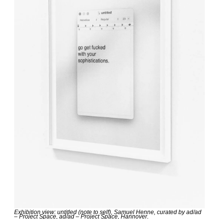
Exhibition view: untitled (note to self), Samuel Henne, curated by ad/ad 
– Project Space, ad/ad – Project Space, Hannover.