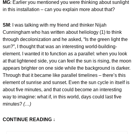
MG
: Earlier you mentioned you were thinking about sunlight 
in this installation – can you explain more about that?
SM
: I was talking with my friend and thinker Nijah 
Cunningham who has written about heliology (1) to think 
through decolonization and he asked, “Is the green light the 
sun?”, I thought that was an interesting world-building-
element. I wanted it to function as a parallel: when you look 
at that lightened side, you can feel the sun is rising, the moon 
appears brighter on one side while the background is darker. 
Through that it became like parallel timelines – there’s this 
element of sunrise and sunset. Even the sun cycle in itself is 
about five minutes, and that could become an interesting 
way to imagine: what if, in this world, days could last five 
minutes?
 (…)
CONTINUE READING
 ↓