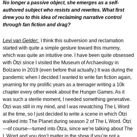
No longer a passive object, she emerges as a self-
authored subject who resists and rewrites. What first 
drew you to this idea of reclaiming narrative control 
through fan fiction and drag?
Levi van Gelder: 
 I think this subversion and reclamation 
started with quite a simple gesture toward this mummy, 
which was quite an intuitive one. I have been quite obsessed 
with Ötzi since I visited the Museum of Archaeology in 
Bolzano in 2019 (even before that actually.) It was during the 
pandemic when I decided I wanted to write fan fiction again, 
yearning for my prolific years as a teenager writing a 10k 
chapter every other week about the Hunger Games. As it 
was such a sterile moment, I needed something generative. 
Ötzi was still in my mind, and I was rewatching The L Word 
at the time, so I just decided to write a scene in which Ötzi 
walked into The Planet during season 2 of The L Word. Ötzi
—of course—turned into Ötza, since we’re talking about The 
L Word and you don’t matter in the show if you’re not a 