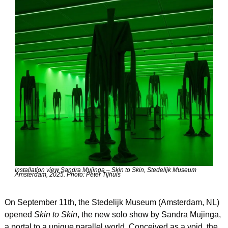
Installation view Sandra Mujinga – Skin to Skin, Stedelijk Museum 
Amsterdam, 2025. Photo: Peter Tijhuis
On September 11th, the Stedelijk Museum (Amsterdam, NL) 
opened 
Skin to Skin
, the new solo show by Sandra Mujinga, 
a portal to a unique parallel world. Conceived as a void, the 