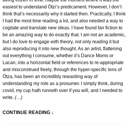
easiest to understand Ötzi’s predicament. However, I don’t 
think that’s necessarily why it started then. Practically, I think 
I had the most time reading a lot, and also needed a way to 
cogitate and translate new ideas. I have found fan fiction to 
be an amazing way to do exactly that. I am not an academic, 
but I do love to engage with theory, not only reading it but 
also reproducing it into new thought. As an artist, flattening 
out everything I consume, whether it’s Dance Moms or 
Lacan, into a horizontal field or references to re-appropriate 
and misconstrued freely, through the hyper-specific lens of 
Ötza, has been an incredibly rewarding way of 
understanding my role as a prosumer. I simply think, during 
covid, my cup hath runneth over if you will, and I needed to 
write.
 (…)
CONTINUE READING
 ↓