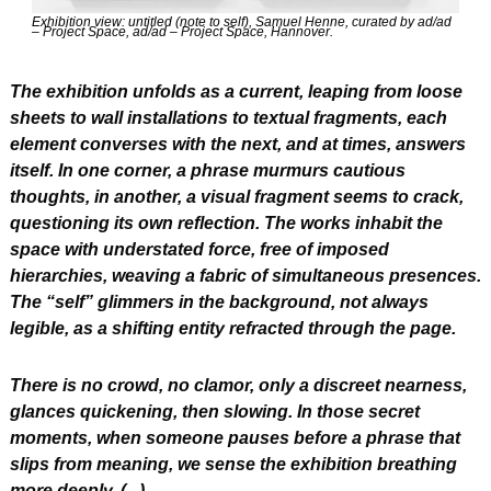
Exhibition view: untitled (note to self), Samuel Henne, curated by ad/ad 
– Project Space, ad/ad – Project Space, Hannover.
The exhibition unfolds as a current, leaping from loose 
sheets to wall installations to textual fragments, each 
element converses with the next, and at times, answers 
itself. In one corner, a phrase murmurs cautious 
thoughts, in another, a visual fragment seems to crack, 
questioning its own reflection. The works inhabit the 
space with understated force, free of imposed 
hierarchies, weaving a fabric of simultaneous presences. 
The “self” glimmers in the background, not always 
legible, as a shifting entity refracted through the page.
There is no crowd, no clamor, only a discreet nearness, 
glances quickening, then slowing. In those secret 
moments, when someone pauses before a phrase that 
slips from meaning, we sense the exhibition breathing 
more deeply. (...)