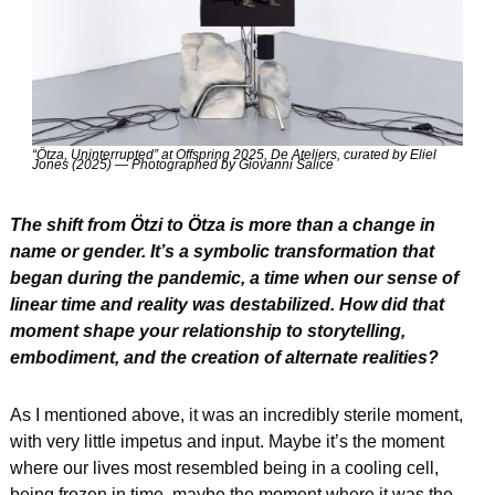
“Ötza, Uninterrupted” at Offspring 2025, De Ateliers, curated by Eliel 
Jones (2025) — Photographed by Giovanni Salice
The shift from Ötzi to Ötza is more than a change in 
name or gender. It’s a symbolic transformation that 
began during the pandemic, a time when our sense of 
linear time and reality was destabilized. How did that 
moment shape your relationship to storytelling, 
embodiment, and the creation of alternate realities?
As I mentioned above, it was an incredibly sterile moment, 
with very little impetus and input. Maybe it’s the moment 
where our lives most resembled being in a cooling cell, 
being frozen in time, maybe the moment where it was the 