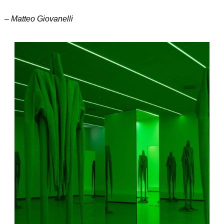
– Matteo Giovanelli