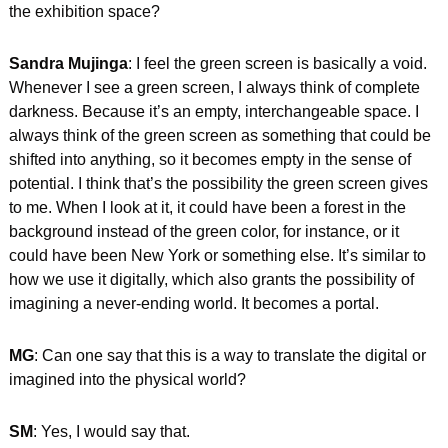
the exhibition space?
Sandra Mujinga
: I feel the green screen is basically a void. 
Whenever I see a green screen, I always think of complete 
darkness. Because it’s an empty, interchangeable space. I 
always think of the green screen as something that could be 
shifted into anything, so it becomes empty in the sense of 
potential. I think that’s the possibility the green screen gives 
to me. When I look at it, it could have been a forest in the 
background instead of the green color, for instance, or it 
could have been New York or something else. It’s similar to 
how we use it digitally, which also grants the possibility of 
imagining a never-ending world. It becomes a portal. 
MG
: Can one say that this is a way to translate the digital or 
imagined into the physical world?
SM
: Yes, I would say that.