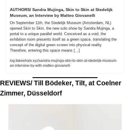
AUTHORS/ Sandra Mujinga, Skin to Skin at Stedelijk 
Museum, an Interview by Matteo Giovanelli
On September 11th, the Stedelijk Museum (Amsterdam, NL) 
opened Skin to Skin, the new solo show by Sandra Mujinga, a 
portal to a unique parallel world. Conceived as a void, the 
exhibition room presents itself as a green space, translating the 
concept of the digital green screen into physical reality. 
Therefore, entering this space means […]
log.fakewhale.xyz/sandra-mujinga-skin-to-skin-at-stedelijk-museum-
an-interview-by-with-matteo-giovanelli
REVIEWS/ Till Bödeker, Tilt, at Coelner 
Zimmer, Düsseldorf