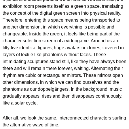
exhibition room presents itself as a green space, translating 
the concept of the digital green screen into physical reality. 
Therefore, entering this space means being transported to 
another dimension, in which everything is possible and 
changeable. Inside the green, it feels like being part of the 
character selection screen of a videogame. Around us are 
fifty-five identical figures, huge avatars or clones, covered in 
layers of textile like phantoms without faces. These 
intimidating sculptures stand still, like they have always been 
there and will remain there forever, waiting. Alternating their 
rhythm are cubic or rectangular mirrors. These mirrors open 
other dimensions, in which we can find ourselves and the 
phantoms as our doppelgängers. In the background, music 
gradually appears, rises and then disappears continuously, 
like a solar cycle.
After all, we look the same, interconnected characters surfing 
the alternative wave of time.