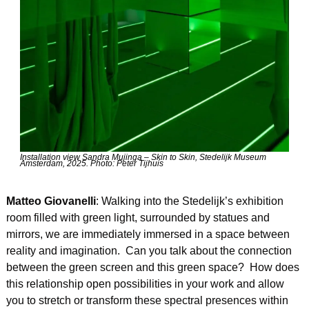
Installation view Sandra Mujinga – Skin to Skin, Stedelijk Museum 
Amsterdam, 2025. Photo: Peter Tijhuis
Matteo Giovanelli
: Walking into the Stedelijk’s exhibition 
room filled with green light, surrounded by statues and 
mirrors, we are immediately immersed in a space between 
reality and imagination.  Can you talk about the connection 
between the green screen and this green space?  How does 
this relationship open possibilities in your work and allow 
you to stretch or transform these spectral presences within 