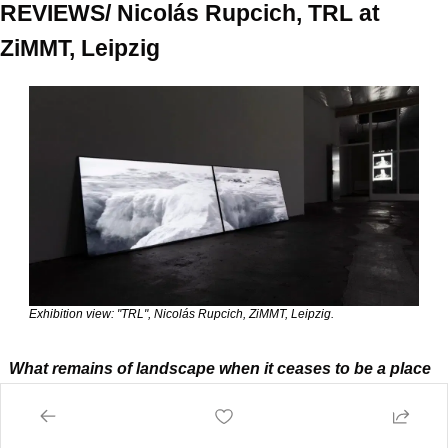
REVIEWS/ Nicolás Rupcich, TRL at 
ZiMMT, Leipzig
Exhibition view: "TRL", Nicolás Rupcich, ZiMMT, Leipzig.
What remains of landscape when it ceases to be a place 
and becomes a dataset? As we entered the spaces of 
ZiMMT, we found ourselves wondering whether 
immersion, that much-lauded mantra of contemporary 