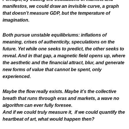
manifestos, we could draw an invisible curve, a graph 
that doesn’t measure GDP, but the temperature of 
imagination.
Both pursue unstable equilibriums: inflations of 
meaning, crises of authenticity, speculations on the 
future. Yet while one seeks to predict, the other seeks to 
reveal. And in that gap, a magnetic field opens up, where 
the aesthetic and the financial attract, blur, and generate 
new forms of value that cannot be spent, only 
experienced.
Maybe the flow really exists. Maybe it’s the collective 
breath that runs through eras and markets, a wave no 
algorithm can ever fully foresee.
And if we could truly measure it,  if we could quantify the 
heartbeat of art, what would happen then?