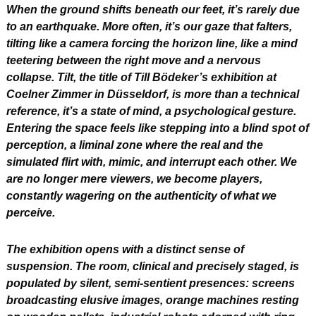
When the ground shifts beneath our feet, it’s rarely due 
to an earthquake. More often, it’s our gaze that falters, 
tilting like a camera forcing the horizon line, like a mind 
teetering between the right move and a nervous 
collapse. Tilt, the title of Till Bödeker’s exhibition at 
Coelner Zimmer in Düsseldorf, is more than a technical 
reference, it’s a state of mind, a psychological gesture. 
Entering the space feels like stepping into a blind spot of 
perception, a liminal zone where the real and the 
simulated flirt with, mimic, and interrupt each other. We 
are no longer mere viewers, we become players, 
constantly wagering on the authenticity of what we 
perceive.
The exhibition opens with a distinct sense of 
suspension. The room, clinical and precisely staged, is 
populated by silent, semi-sentient presences: screens 
broadcasting elusive images, orange machines resting 