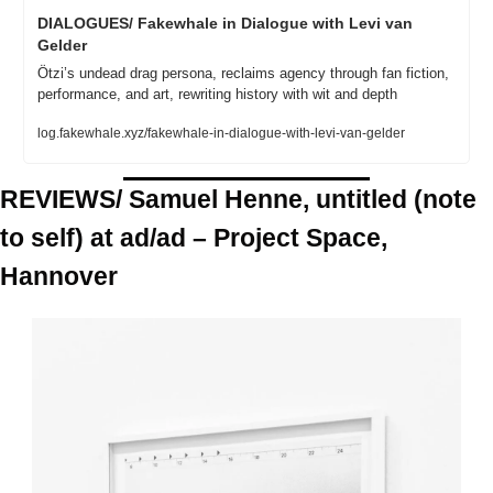
DIALOGUES/ Fakewhale in Dialogue with Levi van 
Gelder
Ötzi’s undead drag persona, reclaims agency through fan fiction, 
performance, and art, rewriting history with wit and depth
log.fakewhale.xyz/fakewhale-in-dialogue-with-levi-van-gelder
REVIEWS/ Samuel Henne, untitled (note 
to self) at ad/ad – Project Space, 
Hannover