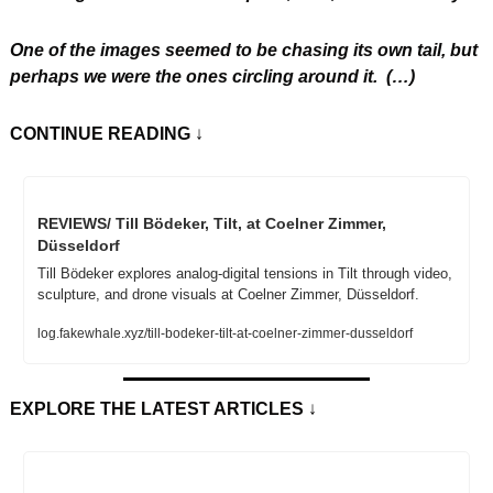
One of the images seemed to be chasing its own tail, but 
perhaps we were the ones circling around it.
 (…)
CONTINUE READING
 ↓
REVIEWS/ Till Bödeker, Tilt, at Coelner Zimmer, 
Düsseldorf
Till Bödeker explores analog-digital tensions in Tilt through video, 
sculpture, and drone visuals at Coelner Zimmer, Düsseldorf.
log.fakewhale.xyz/till-bodeker-tilt-at-coelner-zimmer-dusseldorf
EXPLORE THE LATEST ARTICLES
 ↓