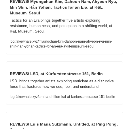
REVIEWS/ Myungchan Kim, Dahoon Nam, Ahyeon Ryu, 
Min Shin, Hán Yohan, Tactics for an Era, at K&L 
Museum, Seoul
Tactics for an Era brings together five artists exploring 
resistance, human-ness, and perception in a shifting world, at 
K&L Museum, Seoul.
log.fakewhale.xyz/myungchan-kim-dahoon-nam-ahyeon-ryu-min-
shin-han-yohan-tactics-for-an-era-at-kl-museum-seoul
REVIEWS/ LSD, at Kürfurstenstrasse 151, Berlin
LSD. brings together artists exploring eroticism as a disruptive 
force that fractures how we see, feel, and understand.
log.fakewhale.xyz/amrita-dhillon-lsd-at-kurfurstenstrasse-151-berlin
REVIEWS/ Luis Maria Sulzmann, Untitled, at Ping Pong, 