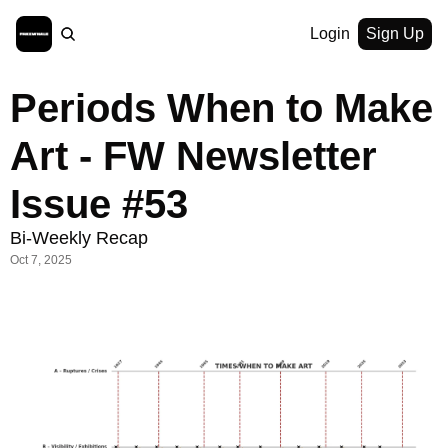
Login
Sign Up
Periods When to Make 
Art - FW Newsletter 
Issue #53  
Bi-Weekly Recap
Oct 7, 2025