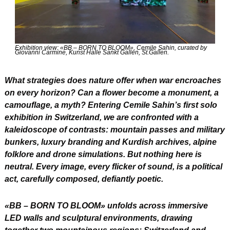
Exhibition view: «BB – BORN TO BLOOM», Cemile Sahin, curated by 
Giovanni Carmine, Kunst Halle Sankt Gallen, St.Gallen.
What strategies does nature offer when war encroaches 
on every horizon? Can a flower become a monument, a 
camouflage, a myth? Entering Cemile Sahin’s first solo 
exhibition in Switzerland, we are confronted with a 
kaleidoscope of contrasts: mountain passes and military 
bunkers, luxury branding and Kurdish archives, alpine 
folklore and drone simulations. But nothing here is 
neutral. Every image, every flicker of sound, is a political 
act, carefully composed, defiantly poetic.
«BB – BORN TO BLOOM» unfolds across immersive 
LED walls and sculptural environments, drawing 