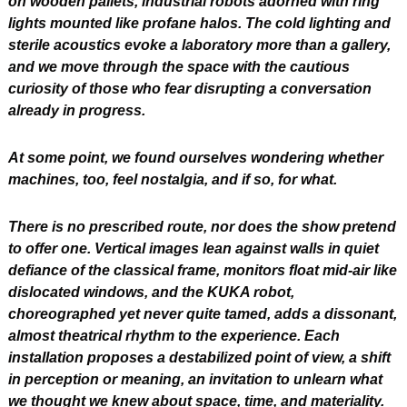
on wooden pallets, industrial robots adorned with ring 
lights mounted like profane halos. The cold lighting and 
sterile acoustics evoke a laboratory more than a gallery, 
and we move through the space with the cautious 
curiosity of those who fear disrupting a conversation 
already in progress.
At some point, we found ourselves wondering whether 
machines, too, feel nostalgia, and if so, for what.
There is no prescribed route, nor does the show pretend 
to offer one. Vertical images lean against walls in quiet 
defiance of the classical frame, monitors float mid-air like 
dislocated windows, and the KUKA robot, 
choreographed yet never quite tamed, adds a dissonant, 
almost theatrical rhythm to the experience. Each 
installation proposes a destabilized point of view, a shift 
in perception or meaning, an invitation to unlearn what 
we thought we knew about space, time, and materiality.