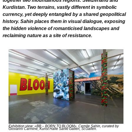
together two mountainous regions: Switzerland and 
Kurdistan. Two terrains, vastly different in symbolic 
currency, yet deeply entangled by a shared geopolitical 
history. Sahin places them in visual dialogue, exposing 
the hidden violence of romanticised landscapes and 
reclaiming nature as a site of resistance.
Exhibition view: «BB – BORN TO BLOOM», Cemile Sahin, curated by 
Giovanni Carmine, Kunst Halle Sankt Gallen, St.Gallen.