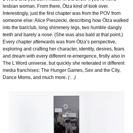
lesbian woman. From there, Ötza kind of took over. 
Interestingly, just the first chapter was from the POV from 
someone else: Alice Pieszecki, describing how Ötza walked 
into the bar/club, long shimmery legs, two humble dangly 
teeth and barely a nose. (She was also bald at that point.) 
Every chapter afterwards was from Ötza’s perspective, 
exploring and crafting her character, identity, desires, fears 
and dream with every different re-emergence, firstly also in 
The L Word universe, but quickly she reiterated in different 
media franchises: The Hunger Games, Sex and the City, 
Dance Moms, and much more. 
(…)