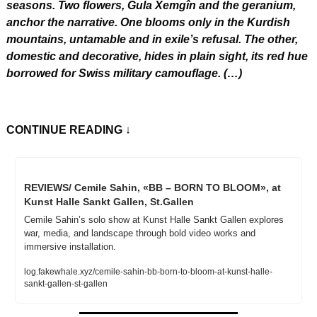
seasons. Two flowers, Gula Xemgîn and the geranium, 
anchor the narrative. One blooms only in the Kurdish 
mountains, untamable and in exile’s refusal. The other, 
domestic and decorative, hides in plain sight, its red hue 
borrowed for Swiss military camouflage. (…)
CONTINUE READING
 ↓
REVIEWS/ Cemile Sahin, «BB – BORN TO BLOOM», at 
Kunst Halle Sankt Gallen, St.Gallen
Cemile Sahin’s solo show at Kunst Halle Sankt Gallen explores 
war, media, and landscape through bold video works and 
immersive installation.
log.fakewhale.xyz/cemile-sahin-bb-born-to-bloom-at-kunst-halle-
sankt-gallen-st-gallen