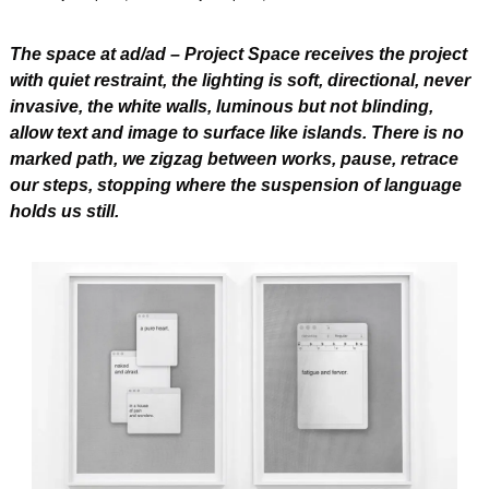
The space at ad/ad – Project Space receives the project 
with quiet restraint, the lighting is soft, directional, never 
invasive, the white walls, luminous but not blinding, 
allow text and image to surface like islands. There is no 
marked path, we zigzag between works, pause, retrace 
our steps, stopping where the suspension of language 
holds us still.