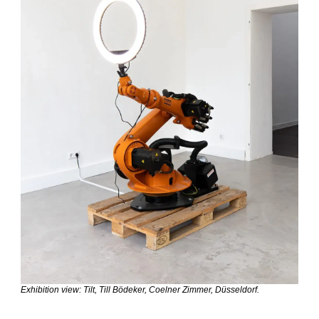
Exhibition view: Tilt, Till Bödeker, Coelner Zimmer, Düsseldorf.