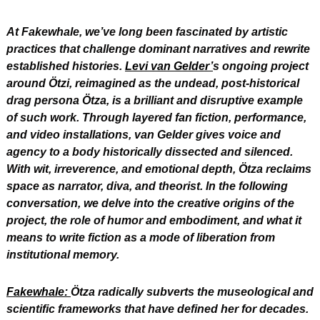
At Fakewhale, we’ve long been fascinated by artistic 
practices that challenge dominant narratives and rewrite 
established histories. 
Levi van Gelder’
s ongoing project 
around Ötzi, reimagined as the undead, post-historical 
drag persona Ötza, is a brilliant and disruptive example 
of such work. Through layered fan fiction, performance, 
and video installations, van Gelder gives voice and 
agency to a body historically dissected and silenced. 
With wit, irreverence, and emotional depth, Ötza reclaims 
space as narrator, diva, and theorist. In the following 
conversation, we delve into the creative origins of the 
project, the role of humor and embodiment, and what it 
means to write fiction as a mode of liberation from 
institutional memory.
Fakewhale: 
Ötza radically subverts the museological and 
scientific frameworks that have defined her for decades. 