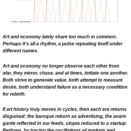
Art and economy lately share too much in common.
Perhaps it’s all a rhythm, a pulse repeating itself under 
different names.
Art and economy no longer observe each other from 
afar, they mirror, chase, and at times, imitate one another. 
Both strive to generate value, both attempt to measure 
desire, both understand failure as a necessary condition 
for rebirth.
If art history truly moves in cycles, then each era returns 
disguised: the baroque reborn as advertising, the avant-
garde reflected in our feeds, utopia reduced to a startup. 
Perhaps, by tracing the oscillations of markets and 