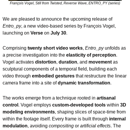
François Vogel, Still from Twisted, Reverse Wave, ENTRO_PY (series)
We are pleased to announce the upcoming release of 
Entro_py
, a new video-based series by François Vogel, 
launching on 
Verse
 on 
July 30
.
Comprising 
twenty short video works
, 
Entro_py
 unfolds as 
a precise investigation into the 
elasticity of perception
. 
Vogel activates 
distortion
, 
duration
, and 
movement
 as 
sculptural components of a temporal field, building each 
video through 
embodied gestures
 that restructure the linear 
camera frame into a site of 
dynamic transformation
.
The works emerge from a technique rooted in 
artisanal 
control
. Vogel employs 
custom-developed tools
 within 
3D 
modeling environments
, shaping slices of space-time from 
within the footage itself. Every frame is built through 
internal 
modulation
, avoiding 
compositing
 or 
artificial effects
. The 