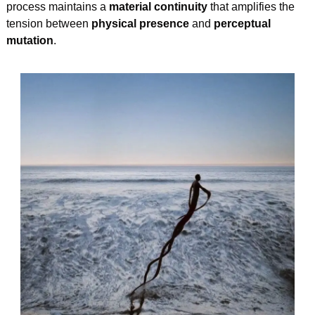
process maintains a 
material continuity
 that amplifies the 
tension between 
physical presence
 and 
perceptual 
mutation
.