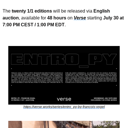
The 
twenty 1/1 editions
 will be released via 
English 
auction
, available for 
48 hours
 on 
Verse
 starting 
July 30 at 
7:00 PM CEST / 1:00 PM EDT
.
https://verse.works/series/entro_py-by-francois-vogel