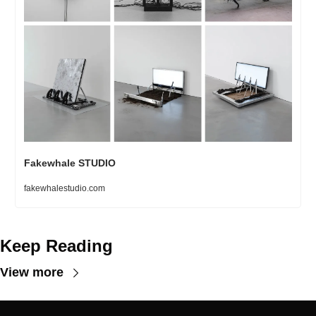
Fakewhale STUDIO
fakewhalestudio.com
Keep Reading
View more