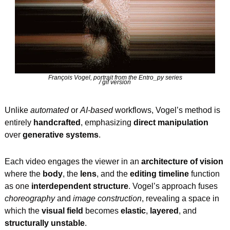
François Vogel, portrait from the Entro_py series
/ gif version
Unlike 
automated
 or 
AI-based
 workflows, Vogel’s method is 
entirely 
handcrafted
, emphasizing 
direct manipulation
over 
generative systems
.
Each video engages the viewer in an 
architecture of vision
where the 
body
, the 
lens
, and the 
editing timeline
 function 
as one 
interdependent structure
. Vogel’s approach fuses 
choreography
 and 
image construction
, revealing a space in 
which the 
visual field
 becomes 
elastic
, 
layered
, and 
structurally unstable
.