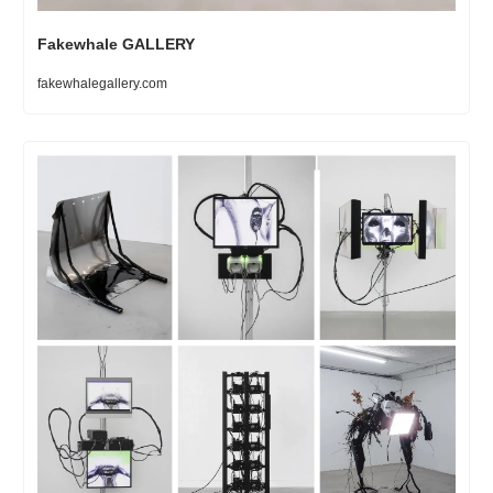
Fakewhale GALLERY
fakewhalegallery.com