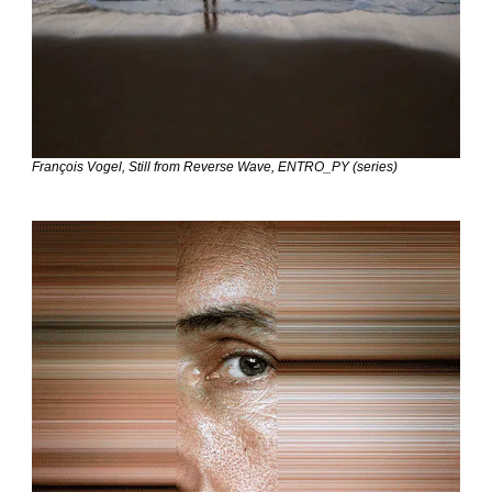
François Vogel, Still from Reverse Wave, ENTRO_PY (series)