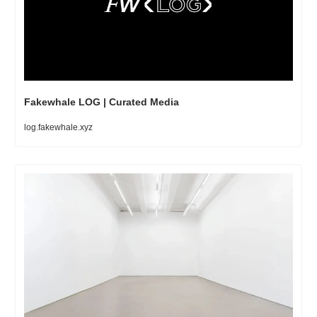
Fakewhale LOG | Curated Media
log.fakewhale.xyz