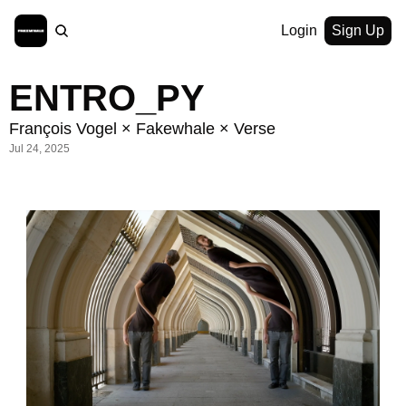
Login
Sign Up
ENTRO_PY
François Vogel × Fakewhale × Verse
Jul 24, 2025