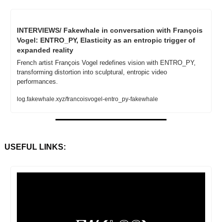
INTERVIEWS/ Fakewhale in conversation with François 
Vogel: ENTRO_PY, Elasticity as an entropic trigger of 
expanded reality
French artist François Vogel redefines vision with ENTRO_PY, 
transforming distortion into sculptural, entropic video 
performances.
log.fakewhale.xyz/francoisvogel-entro_py-fakewhale
USEFUL LINKS: