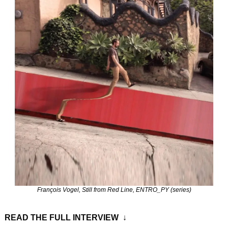
François Vogel, Still from Red Line, ENTRO_PY (series)
READ THE FULL INTERVIEW 
 ↓