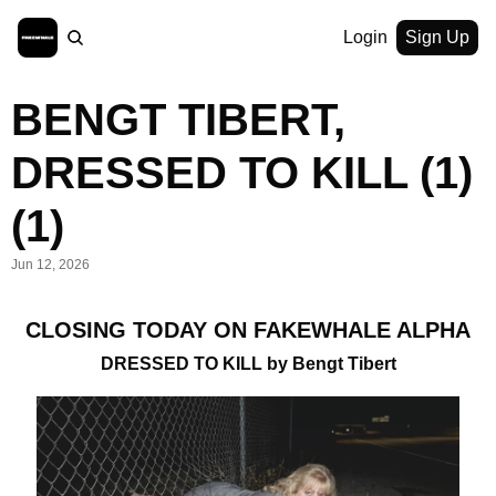
Login
Sign Up
BENGT TIBERT, 
DRESSED TO KILL (1) 
(1)
Jun 12, 2026
CLOSING TODAY ON FAKEWHALE ALPHA
DRESSED TO KILL by Bengt Tibert