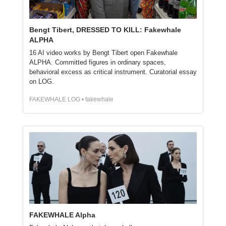
Bengt Tibert, DRESSED TO KILL: Fakewhale 
ALPHA
16 AI video works by Bengt Tibert open Fakewhale 
ALPHA. Committed figures in ordinary spaces, 
behavioral excess as critical instrument. Curatorial essay 
on LOG.
FAKEWHALE LOG • fakewhale
FAKEWHALE Alpha