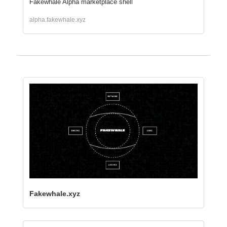
Fakewhale Alpha marketplace shell
alpha.fakewhale.xyz
Fakewhale.xyz