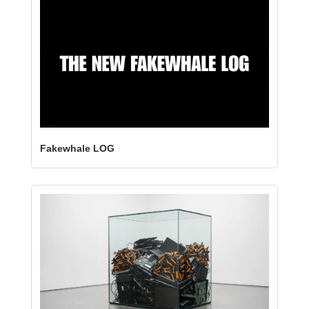
Fakewhale LOG 