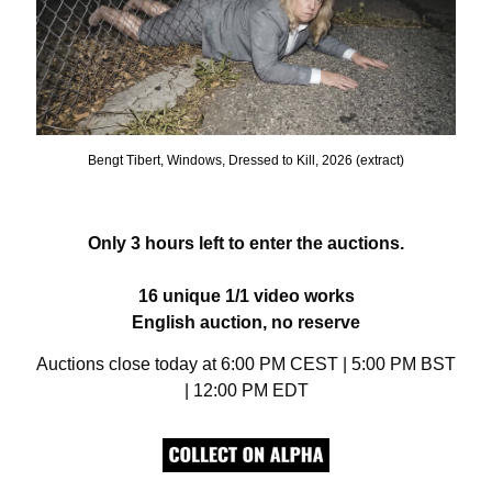
Bengt Tibert, Windows, Dressed to Kill, 2026 (extract)
Only 3 hours left to enter the auctions.
16 unique 1/1 video works
English auction, no reserve
Auctions close today at 6:00 PM CEST | 5:00 PM BST 
| 12:00 PM EDT