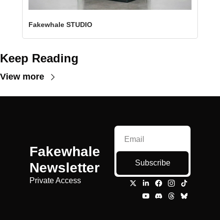
Fakewhale STUDIO
Keep Reading
View more
Fakewhale 
Subscribe
Newsletter
Private Access