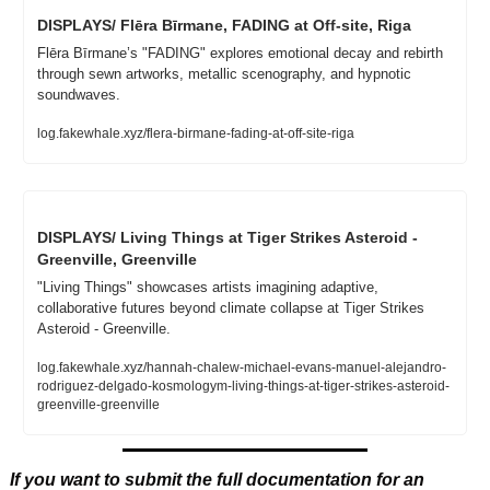
DISPLAYS/ Flēra Bīrmane, FADING at Off-site, Riga
Flēra Bīrmane’s "FADING" explores emotional decay and rebirth 
through sewn artworks, metallic scenography, and hypnotic 
soundwaves.
log.fakewhale.xyz/flera-birmane-fading-at-off-site-riga
DISPLAYS/ Living Things at Tiger Strikes Asteroid - 
Greenville, Greenville
"Living Things" showcases artists imagining adaptive, 
collaborative futures beyond climate collapse at Tiger Strikes 
Asteroid - Greenville.
log.fakewhale.xyz/hannah-chalew-michael-evans-manuel-alejandro-
rodriguez-delgado-kosmologym-living-things-at-tiger-strikes-asteroid-
greenville-greenville
If you want to submit the full documentation for an 