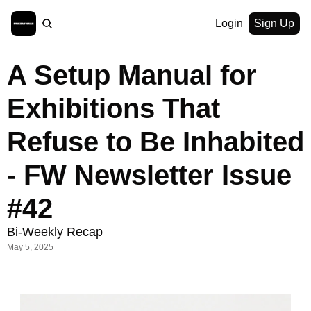
Login
Sign Up
A Setup Manual for 
Exhibitions That 
Refuse to Be Inhabited 
- FW Newsletter Issue 
#42
Bi-Weekly Recap
May 5, 2025