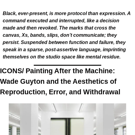
Black, ever-present, is more protocol than expression. A 
command executed and interrupted, like a decision 
made and then revoked. The marks that cross the 
canvas, Xs, bands, slips, don’t communicate; they 
persist. Suspended between function and failure, they 
speak in a sparse, post-assertive language, imprinting 
themselves on the studio space like mental residue.
ICONS/ Painting After the Machine: 
Wade Guyton and the Aesthetics of 
Reproduction, Error, and Withdrawal