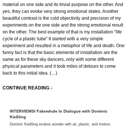
material on one side and its trivial purpose on the other. And 
yes, they can evoke very strong emotional states. Another 
beautiful contrast is the cold objectivity and precision of my 
experiments on the one side and the strong emotional result 
on the other. The best example of that is my installation “life 
cycle of a plastic tube” It started with a very simple 
experiment and resulted in a metaphor of life and death. One 
funny fact is that the basic elements of installation are the 
same as for these sky dancers, only with some different 
physical parameters and it took miles of detours to come 
back to this initial idea. (…)
CONTINUE READING
 ↓
INTERVIEWS/ Fakewhale In Dialogue with Dominic 
Kießling
Dominic Kießling evokes wonder with air, plastic, and motion, 