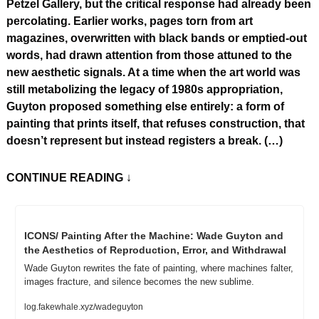
Petzel Gallery, but the critical response had already been 
percolating. Earlier works, pages torn from art 
magazines, overwritten with black bands or emptied-out 
words, had drawn attention from those attuned to the 
new aesthetic signals. At a time when the art world was 
still metabolizing the legacy of 1980s appropriation, 
Guyton proposed something else entirely: a form of 
painting that prints itself, that refuses construction, that 
doesn’t represent but instead registers a break. (…)
CONTINUE READING
 ↓
ICONS/ Painting After the Machine: Wade Guyton and 
the Aesthetics of Reproduction, Error, and Withdrawal
Wade Guyton rewrites the fate of painting, where machines falter, 
images fracture, and silence becomes the new sublime.
log.fakewhale.xyz/wadeguyton