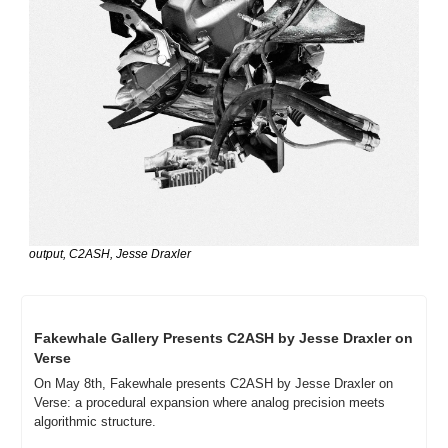
output, C2ASH, Jesse Draxler
Fakewhale Gallery Presents C2ASH by Jesse Draxler on 
Verse
On May 8th, Fakewhale presents C2ASH by Jesse Draxler on 
Verse: a procedural expansion where analog precision meets 
algorithmic structure.