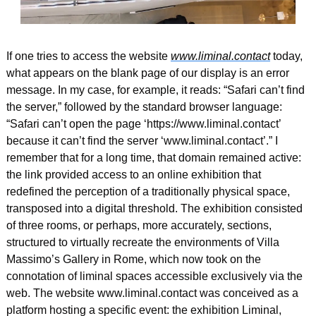
If one tries to access the website 
www.liminal.contact
 today, 
what appears on the blank page of our display is an error 
message. In my case, for example, it reads: “Safari can’t find 
the server,” followed by the standard browser language: 
“Safari can’t open the page ‘https://www.liminal.contact’ 
because it can’t find the server ‘www.liminal.contact’.” I 
remember that for a long time, that domain remained active: 
the link provided access to an online exhibition that 
redefined the perception of a traditionally physical space, 
transposed into a digital threshold. The exhibition consisted 
of three rooms, or perhaps, more accurately, sections, 
structured to virtually recreate the environments of Villa 
Massimo’s Gallery in Rome, which now took on the 
connotation of liminal spaces accessible exclusively via the 
web. The website www.liminal.contact was conceived as a 
platform hosting a specific event: the exhibition Liminal, 