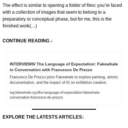
The effect is similar to opening a folder of files: you’re faced 
with a collection of images that seem to belong to a 
preparatory or conceptual phase, but for me, this 
is
 the 
finished work(…)
CONTINUE READING
 ↓
INTERVIEWS/ The Language of Expectation: Fakewhale 
in Conversation with Francesco De Prezzo
Francesco De Prezzo joins Fakewhale to explore painting, artistic 
documentation, and the impact of AI on exhibition creation.
log.fakewhale.xyz/the-language-of-expectation-fakewhale-
conversation-francesco-de-prezzo
EXPLORE THE LATESTS ARTICLES
↓