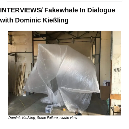
INTERVIEWS/ Fakewhale In Dialogue 
with Dominic Kießling
Dominic Kießling, Some Failure, studio view.