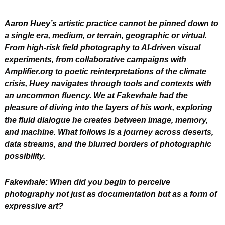
Aaron Huey’s
 artistic practice cannot be pinned down to 
a single era, medium, or terrain, geographic or virtual. 
From high-risk field photography to AI-driven visual 
experiments, from collaborative campaigns with 
Amplifier.org to poetic reinterpretations of the climate 
crisis, Huey navigates through tools and contexts with 
an uncommon fluency. We at Fakewhale had the 
pleasure of diving into the layers of his work, exploring 
the fluid dialogue he creates between image, memory, 
and machine. What follows is a journey across deserts, 
data streams, and the blurred borders of photographic 
possibility.
Fakewhale: When did you begin to perceive 
photography not just as documentation but as a form of 
expressive art?