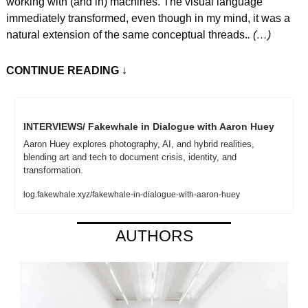
working with (and in) machines. The visual language 
immediately transformed, even though in my mind, it was a 
natural extension of the same conceptual threads.
. (…)
CONTINUE READING
 ↓
INTERVIEWS/ Fakewhale in Dialogue with Aaron Huey
Aaron Huey explores photography, AI, and hybrid realities, 
blending art and tech to document crisis, identity, and 
transformation.
log.fakewhale.xyz/fakewhale-in-dialogue-with-aaron-huey
AUTHORS