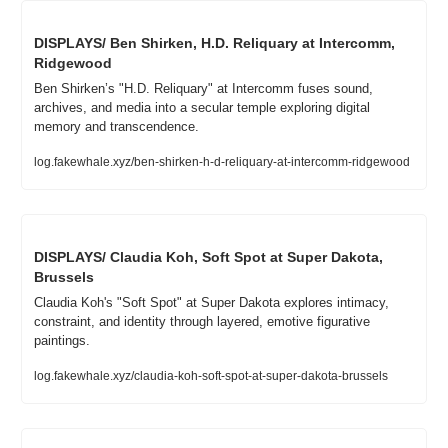
DISPLAYS/ Ben Shirken, H.D. Reliquary at Intercomm, 
Ridgewood
Ben Shirken’s "H.D. Reliquary" at Intercomm fuses sound, 
archives, and media into a secular temple exploring digital 
memory and transcendence.
log.fakewhale.xyz/ben-shirken-h-d-reliquary-at-intercomm-ridgewood
DISPLAYS/ Claudia Koh, Soft Spot at Super Dakota, 
Brussels
Claudia Koh's "Soft Spot" at Super Dakota explores intimacy, 
constraint, and identity through layered, emotive figurative 
paintings.
log.fakewhale.xyz/claudia-koh-soft-spot-at-super-dakota-brussels