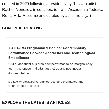
created in 2020 following a residency by Russian artist 
Rachel Monosov, in collaboration with Accademia Tedesca 
Roma Villa Massimo and curated by Julia Trolp.(…)
CONTINUE READING
 ↓
AUTHORS/ Programmed Bodies: Contemporary 
Performance Between Aesthetics and Technological 
Embodiment
Giulia Moscheni explores how performance art merges body, 
tech, and space in digital aesthetics and postmedia 
documentation.
log.fakewhale.xyz/programmed-bodies-performance-and-
technological-aesthetics
EXPLORE THE LATESTS ARTICLES
↓