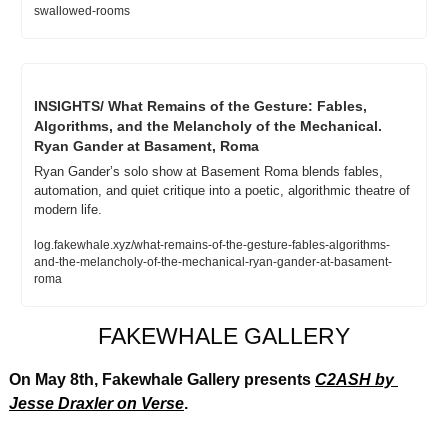
swallowed-rooms
INSIGHTS/ What Remains of the Gesture: Fables, 
Algorithms, and the Melancholy of the Mechanical. 
Ryan Gander at Basament, Roma
Ryan Gander’s solo show at Basement Roma blends fables, 
automation, and quiet critique into a poetic, algorithmic theatre of 
modern life.
log.fakewhale.xyz/what-remains-of-the-gesture-fables-algorithms-
and-the-melancholy-of-the-mechanical-ryan-gander-at-basament-
roma
FAKEWHALE GALLERY
On May 8th, Fakewhale Gallery presents 
C2ASH
 by 
Jesse Draxler on Verse
.