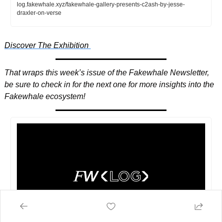
log.fakewhale.xyz/fakewhale-gallery-presents-c2ash-by-jesse-
draxler-on-verse
Discover The Exhibition 
That wraps this week’s issue of the Fakewhale Newsletter, 
be sure to check in for the next one for more insights into the 
Fakewhale ecosystem! 