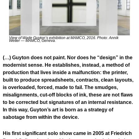
View of Wade Guyton’s exhibition at MAMCO, 2016. Photo: Annik 
Wetter — MAMCO, Geneva.
(…) Guyton does not paint. Nor does he “design” in the 
modernist sense. He establishes, instead, a method of 
production that lives inside a malfunction: the printer, 
built to produce spreadsheets, contracts, clean layouts, 
is overloaded, forced, made to fail. The smudges, 
misalignments, cut-off blocks of ink, these are not flaws 
to be corrected but signatures of an internal resistance. 
In this way, Guyton’s art is born as a strategy of 
sabotage from within the device.
His first significant solo show came in 2005 at Friedrich 