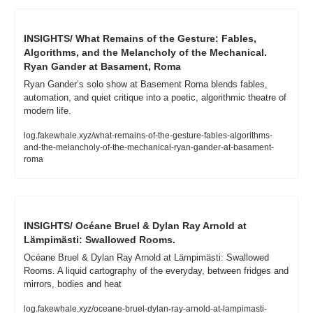
INSIGHTS/ What Remains of the Gesture: Fables, 
Algorithms, and the Melancholy of the Mechanical. 
Ryan Gander at Basament, Roma
Ryan Gander’s solo show at Basement Roma blends fables, 
automation, and quiet critique into a poetic, algorithmic theatre of 
modern life.
log.fakewhale.xyz/what-remains-of-the-gesture-fables-algorithms-
and-the-melancholy-of-the-mechanical-ryan-gander-at-basament-
roma
INSIGHTS/ Océane Bruel & Dylan Ray Arnold at 
Lämpimästi: Swallowed Rooms.
Océane Bruel & Dylan Ray Arnold at Lämpimästi: Swallowed 
Rooms. A liquid cartography of the everyday, between fridges and 
mirrors, bodies and heat
log.fakewhale.xyz/oceane-bruel-dylan-ray-arnold-at-lampimasti-