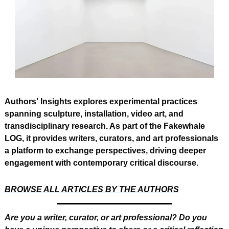
Authors' Insights explores experimental practices 
spanning sculpture, installation, video art, and 
transdisciplinary research. As part of the Fakewhale 
LOG, it provides writers, curators, and art professionals 
a platform to exchange perspectives, driving deeper 
engagement with contemporary critical discourse.
BROWSE ALL ARTICLES BY THE AUTHORS
Are you a writer, curator, or art professional? Do you 