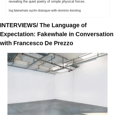
revealing the quiet poetry of simple physical forces.
log.fakewhale.xyz/in-dialogue-with-dominic-kiesling
INTERVIEWS/ The Language of 
Expectation: Fakewhale in Conversation 
with Francesco De Prezzo