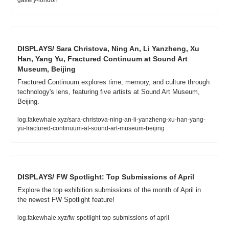
gallery-london
DISPLAYS/ Sara Christova, Ning An, Li Yanzheng, Xu 
Han, Yang Yu, Fractured Continuum at Sound Art 
Museum, Beijing
Fractured Continuum explores time, memory, and culture through 
technology's lens, featuring five artists at Sound Art Museum, 
Beijing.
log.fakewhale.xyz/sara-christova-ning-an-li-yanzheng-xu-han-yang-
yu-fractured-continuum-at-sound-art-museum-beijing
DISPLAYS/ FW Spotlight: Top Submissions of April
Explore the top exhibition submissions of the month of April in 
the newest FW Spotlight feature!
log.fakewhale.xyz/fw-spotlight-top-submissions-of-april