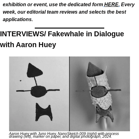
exhibition or event, use the dedicated form
HERE
.
 Every 
week, our editorial team reviews and selects the best 
applications.
INTERVIEWS/ Fakewhale in Dialogue 
with Aaron Huey
Aaron Huey with Juno Huey, NanoSketch 009 (right) with process 
drawing (left), marker on paper, and digital photograph, 2024.