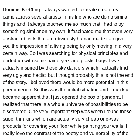
Dominic Kießling: I always wanted to create creatures. I 
came across several artists in my life who are doing similar 
things and it always touched me so much that I had to try 
something similar on my own. It fascinated me that even very 
abstract objects that are obviously human made can give 
you the impression of a living being by only moving in a very 
certain way. So I was searching for physical principles and 
ended up with some hair dryers and plastic bags. I was 
actually inspired by these sky dancers which I actually find 
very ugly and hectic, but I thought probably this is not the end 
of the story. I believed there would be more potential in this 
phenomenon. So this was the initial situation and it quickly 
became apparent that I just opened the box of pandora. I 
realized that there is a whole universe of possibilities to be 
discovered. One very important step was when I found these 
super thin foils which are actually very cheap one-way 
products for covering your floor while painting your walls. I 
really love the contrast of the poetry and vulnerability of the 