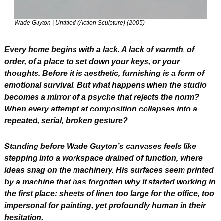
Wade Guyton | Untitled (Action Sculpture) (2005) 
Every home begins with a lack. A lack of warmth, of 
order, of a place to set down your keys, or your 
thoughts. Before it is aesthetic, furnishing is a form of 
emotional survival. But what happens when the studio 
becomes a mirror of a psyche that rejects the norm? 
When every attempt at composition collapses into a 
repeated, serial, broken gesture?
Standing before Wade Guyton’s canvases feels like 
stepping into a workspace drained of function, where 
ideas snag on the machinery. His surfaces seem printed 
by a machine that has forgotten why it started working in 
the first place: sheets of linen too large for the office, too 
impersonal for painting, yet profoundly human in their 
hesitation.