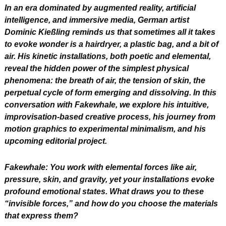
In an era dominated by augmented reality, artificial 
intelligence, and immersive media, German artist 
Dominic Kießling reminds us that sometimes all it takes 
to evoke wonder is a hairdryer, a plastic bag, and a bit of 
air. His kinetic installations, both poetic and elemental, 
reveal the hidden power of the simplest physical 
phenomena: the breath of air, the tension of skin, the 
perpetual cycle of form emerging and dissolving. In this 
conversation with Fakewhale, we explore his intuitive, 
improvisation-based creative process, his journey from 
motion graphics to experimental minimalism, and his 
upcoming editorial project.
Fakewhale: You work with elemental forces like air, 
pressure, skin, and gravity, yet your installations evoke 
profound emotional states. What draws you to these 
“invisible forces,” and how do you choose the materials 
that express them?