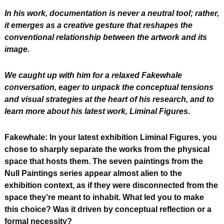
In his work, documentation is never a neutral tool; rather, 
it emerges as a creative gesture that reshapes the 
conventional relationship between the artwork and its 
image. 
We caught up with him for a relaxed Fakewhale 
conversation, eager to unpack the conceptual tensions 
and visual strategies at the heart of his research, and to 
learn more about his latest work, Liminal Figures.
Fakewhale: In your latest exhibition Liminal Figures, you 
chose to sharply separate the works from the physical 
space that hosts them. The seven paintings from the 
Null Paintings series appear almost alien to the 
exhibition context, as if they were disconnected from the 
space they’re meant to inhabit. What led you to make 
this choice? Was it driven by conceptual reflection or a 
formal necessity?