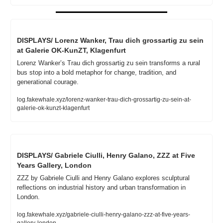
DISPLAYS/ Lorenz Wanker, Trau dich grossartig zu sein 
at Galerie OK-KunZT, Klagenfurt
Lorenz Wanker’s Trau dich grossartig zu sein transforms a rural 
bus stop into a bold metaphor for change, tradition, and 
generational courage.
log.fakewhale.xyz/lorenz-wanker-trau-dich-grossartig-zu-sein-at-
galerie-ok-kunzt-klagenfurt
DISPLAYS/ Gabriele Ciulli, Henry Galano, ZZZ at Five 
Years Gallery, London
ZZZ by Gabriele Ciulli and Henry Galano explores sculptural 
reflections on industrial history and urban transformation in 
London.
log.fakewhale.xyz/gabriele-ciulli-henry-galano-zzz-at-five-years-