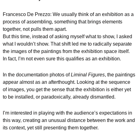
Francesco De Prezzo: We usually think of an exhibition as a 
process of assembling, something that brings elements 
together, not pulls them apart.
But this time, instead of asking myself what to show, I asked 
what I wouldn’t show. That shift led me to radically separate 
the images of the paintings from the exhibition space itself.
In fact, I’m not even sure this qualifies as an exhibition.
In the documentation photos of 
Liminal Figures
, the paintings 
appear almost as an afterthought. Looking at the sequence 
of images, you get the sense that the exhibition is either yet 
to be installed, or paradoxically, already dismantled.
I’m interested in playing with the audience’s expectations in 
this way, creating an unusual distance between the work and 
its context, yet still presenting them together.