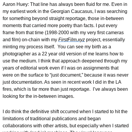
Aaron Huey: That line has always been fluid for me. Even in 
my earliest work in the Georgian Caucasus, I was searching 
for something beyond straight reportage, those in-between 
moments that carried more poetry than facts. I put every 
frame from that time (1998-2000 with my very first cameras 
and film) on-chain with my 
FirstFilm.xyz
 project, essentially 
minting my process itself.  You can see my birth as a 
photographer as a 22 year old version of me learns how to 
use the medium. I think that approach deepened through my 
years of editorial work even if I was on assignments that 
were on the surface to “just document,” because it was never 
just documentation. As seen in recent work I did in the LA 
fires, 
which is far more than just reportage.
  I’ve always been 
looking for the in-between images.  
I do think the definitive shift occurred when I started to hit the 
limitations of traditional publications and began 
collaborations with other artists, but especially when I started 