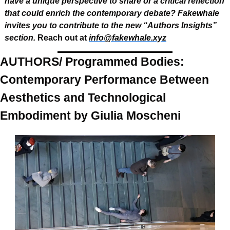
have a unique perspective to share or a critical reflection 
that could enrich the contemporary debate? Fakewhale 
invites you to contribute to the new “Authors Insights” 
section.
 Reach out at 
info@fakewhale.xyz
AUTHORS/ Programmed Bodies: 
Contemporary Performance Between 
Aesthetics and Technological 
Embodiment by Giulia Moscheni