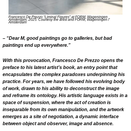
Francesco De Prezzo “Liminal Figures” at FORM, Wageningen _ 
Amsterdam, 2025. Courtesy the artist and FORM, Wageningen / 
Amsterdam
– “Dear M, good paintings go to galleries, but bad 
paintings end up everywhere.”
With this provocation, Francesco De Prezzo opens the 
preface to his latest artist’s book, an entry point that 
encapsulates the complex paradoxes underpinning his 
practice. For years, we have followed his evolving body 
of work, drawn to his ability to deconstruct the image 
and reframe its ontology. His artistic language exists in a 
space of suspension, where the act of creation is 
inseparable from its own manipulation, and the artwork 
emerges as a site of negotiation, a dynamic interface 
between object and observer, image and absence.