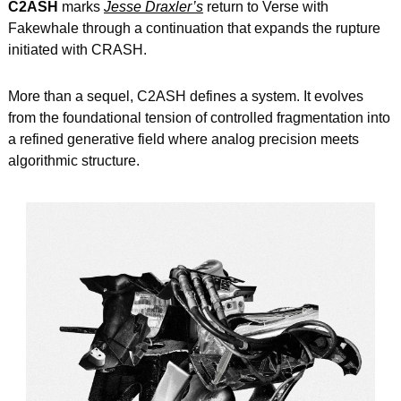
C2ASH
 marks 
Jesse Draxler’s
 return to Verse with 
Fakewhale through a continuation that expands the rupture 
initiated with CRASH.
More than a sequel, C2ASH defines a system. It evolves 
from the foundational tension of controlled fragmentation into 
a refined generative field where analog precision meets 
algorithmic structure.